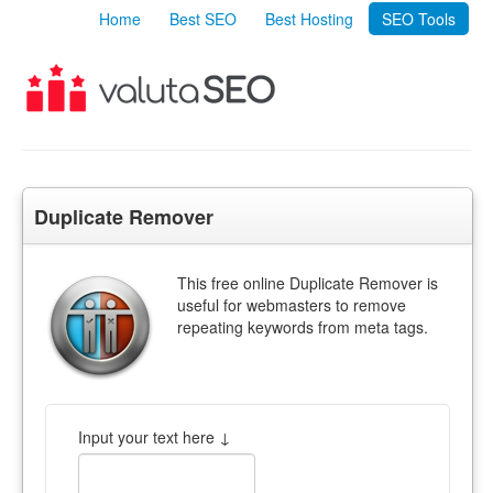
Home
Best SEO
Best Hosting
SEO Tools
Duplicate Remover
This free online Duplicate Remover is
useful for webmasters to remove
repeating keywords from meta tags.
Input your text here ↓