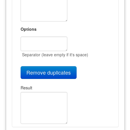
Options
Separator (leave empty if it's space)
Remove duplicates
Result