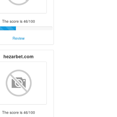
The score is 46/100
Review
hezarbet.com
The score is 46/100