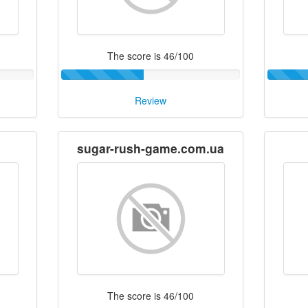
The score is 46/100
Review
sugar-rush-game.com.ua
The score is 46/100