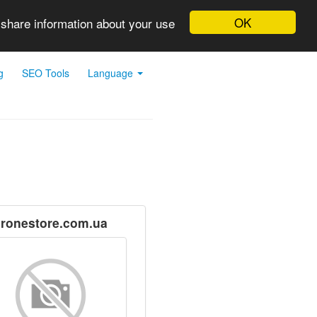
OK
 share information about your use
g
SEO Tools
Language
ronestore.com.ua