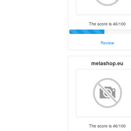
The score is 46/100
Review
melashop.eu
The score is 46/100